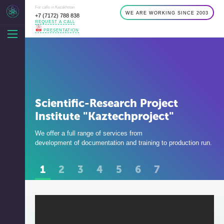
For calls in Kazakhstan
WE ARE WORKING SINCE 2003
+7 (7172) 788 838
REQUEST A CALL
PRESENTATION
Scientific-Research Project
Institute "Kaztechproject"
We offer a full range of services from
development of documentation and training to production run.
1
2
3
4
5
6
7