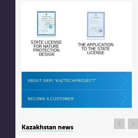
STATE LICENSE
THE APPLICATION
FOR NATURE
TO THE STATE
PROTECTION
LICENSE
DESIGN
ABOUT SRPI “KAZTECHPROJECT”
BECOME A CUSTOMER
‹
›
Kazakhstan news