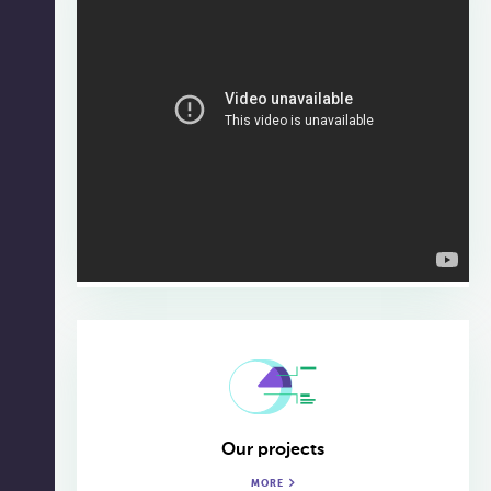
Our projects
MORE