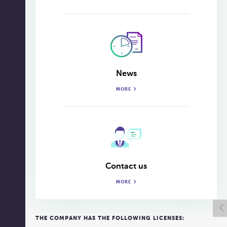
News
MORE
Contact us
MORE
‹
THE COMPANY HAS THE FOLLOWING LICENSES: