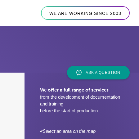
WE ARE WORKING SINCE 2003
ASK A QUESTION
We offer a full range of services
from the development of documentation
and training
before the start of production.
«Select an area on the map