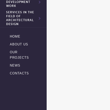
DEVELOPMENT
WORK
SERVICES IN THE
FIELD OF
ARCHITECTURAL
DESIGN
HOME
ABOUT US
OUR
PROJECTS
NEWS
CONTACTS