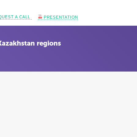
QUEST A CALL
PRESENTATION
Kazakhstan regions