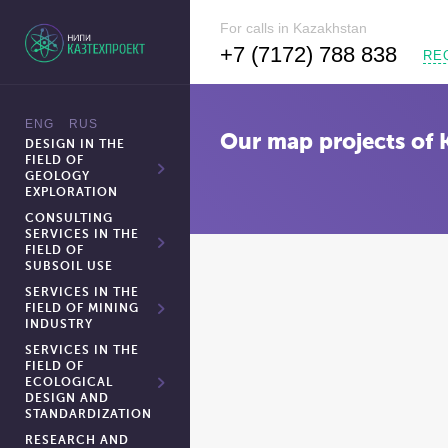
For calls in Kazakhstan
+7 (7172) 788 838
RE
Our map projects of 
DESIGN IN THE
FIELD OF
GEOLOGY
EXPLORATION
CONSULTING
SERVICES IN THE
FIELD OF
SUBSOIL USE
SERVICES IN THE
FIELD OF MINING
INDUSTRY
SERVICES IN THE
FIELD OF
ECOLOGICAL
DESIGN AND
STANDARDIZATION
RESEARCH AND